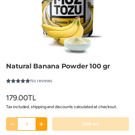
Natural Banana Powder 100 gr
179.00TL
Tax included, shipping and discounts calculated at checkout.
Qty
Sold out
-
+