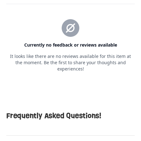
Frequently Asked Questions!