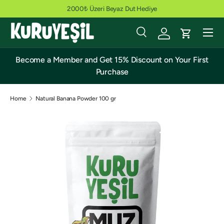
2000₺ Üzeri Beyaz Dut Hediye
Skip to content
Menu
Search
Cart
Search
Search
Become a Member and Get 15% Discount on Your First
Purchase
Home
Natural Banana Powder 100 gr