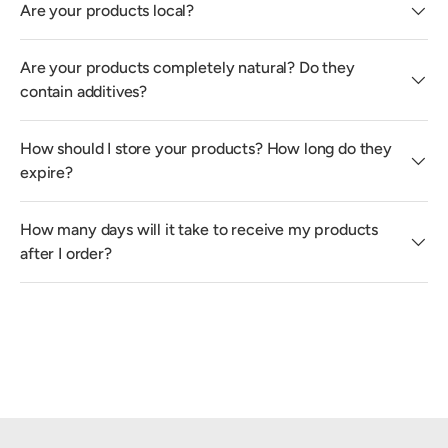
Are your products local?
Are your products completely natural? Do they
contain additives?
How should I store your products? How long do they
expire?
How many days will it take to receive my products
after I order?