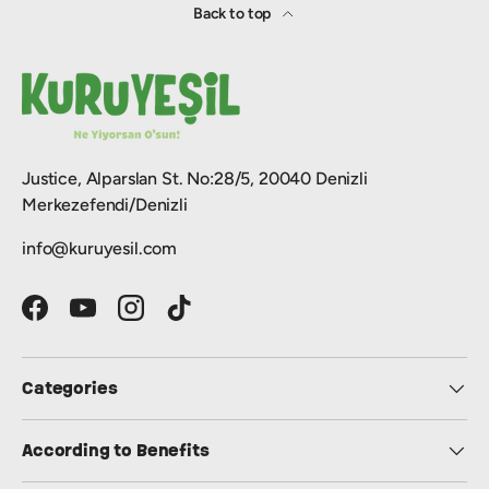
Back to top
Justice, Alparslan St. No:28/5, 20040 Denizli
Merkezefendi/Denizli
info@kuruyesil.com
Facebook
YouTube
Instagram
TikTok
Categories
According to Benefits