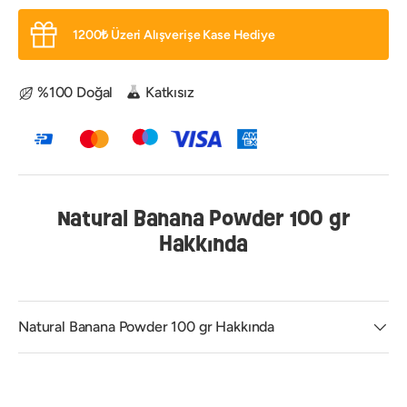
1200₺ Üzeri Alışverişe Kase Hediye
%100 Doğal
Katkısız
Natural Banana Powder 100 gr
Hakkında
Natural Banana Powder 100 gr Hakkında